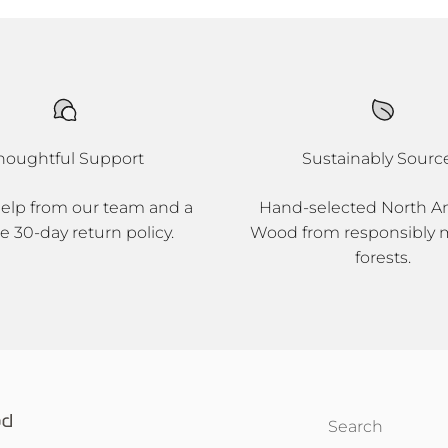
houghtful Support
Sustainably Sourc
help from our team and a
Hand-selected North A
e 30-day return policy.
Wood from responsibly
forests.
Search