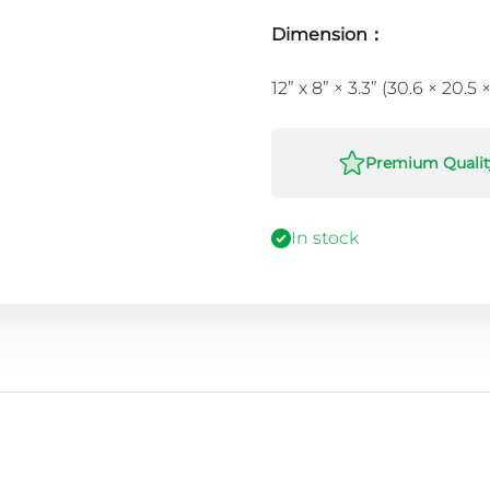
Dimension：
12” x 8” × 3.3” (30.6 × 20.5
Premium Qualit
In stock