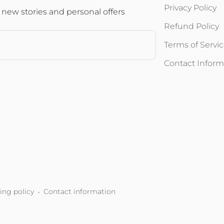
Privacy Policy
 new stories and personal offers
Refund Policy
Terms of Servi
Contact Inform
ing policy
Contact information