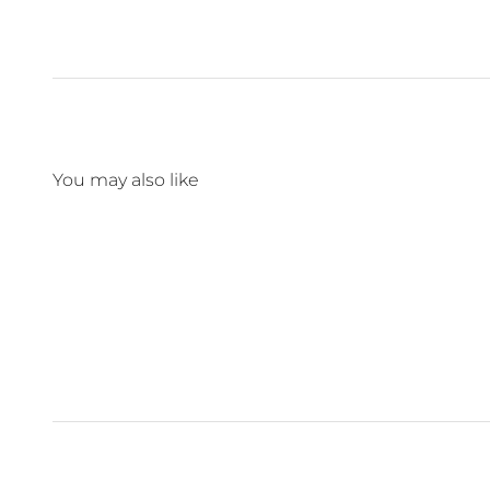
You may also like