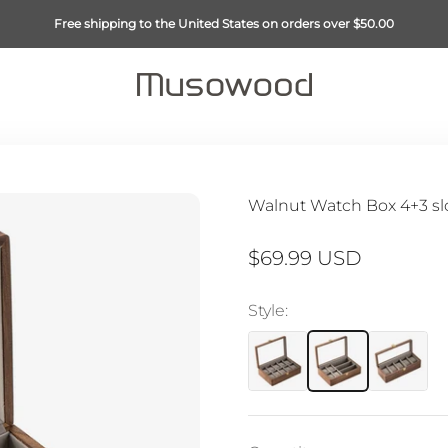
Free shipping to the United States on orders over $50.00
Musowood
Walnut Watch Box 4+3 sl
Sale price
$69.99 USD
Style: