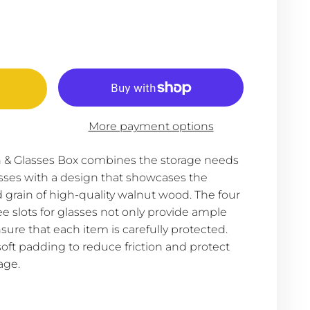
More payment options
& Glasses Box combines the storage needs
sses with a design that showcases the
 grain of high-quality walnut wood. The four
ee slots for glasses not only provide ample
sure that each item is carefully protected.
 soft padding to reduce friction and protect
age.