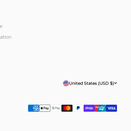
ce
ation
United States (USD $)