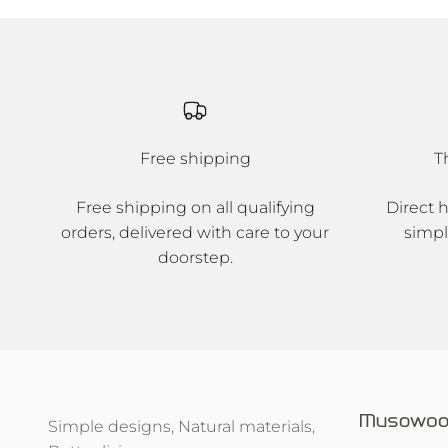
Free shipping
T
Free shipping on all qualifying
Direct 
orders, delivered with care to your
simpl
doorstep.
Simple designs, Natural materials,