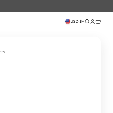
USD $
Search
Login
Cart
ots