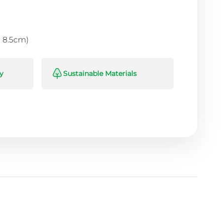
 × 8.5cm)
y
Sustainable Materials