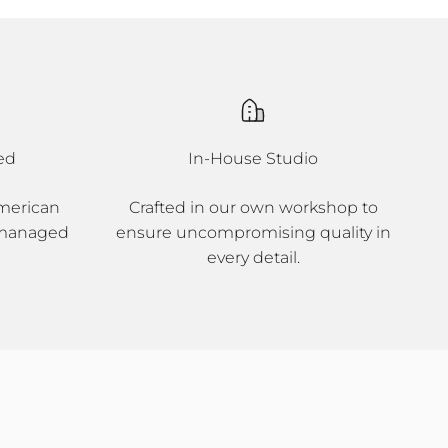
ed
In-House Studio
merican
Crafted in our own workshop to
 managed
ensure uncompromising quality in
every detail.