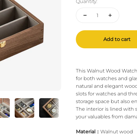
Quantity:
Add to cart
This Walnut Wood Watch 
for both watches and gla
natural and elegant wood
slots for watches and thr
storage space but also en
The interior is lined with
your valuables from dam
Material：
Walnut wood