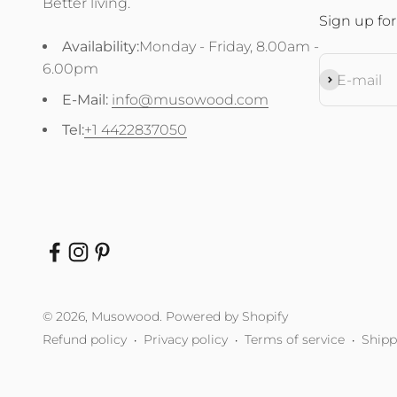
Better living.
Sign up for
Availability:
Monday - Friday, 8.00am -
6.00pm
Subscribe
E-mail
E-Mail:
info@musowood.com
Tel:
+1 4422837050
© 2026, Musowood.
Powered by Shopify
Refund policy
Privacy policy
Terms of service
Shipp