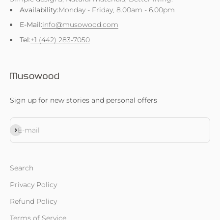
Availability:
Monday - Friday, 8.00am - 6.00pm
E-Mail:
info@musowood.com
Tel:
+1 (442) 283-7050
Sign up for new stories and personal offers
Subscribe
E-mail
Search
Privacy Policy
Refund Policy
Terms of Service