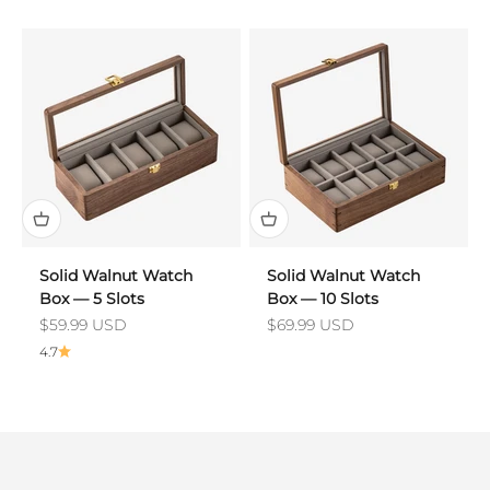
Solid Walnut Watch
Solid Walnut Watch
Box — 5 Slots
Box — 10 Slots
Sale price
Sale price
$59.99 USD
$69.99 USD
4.7