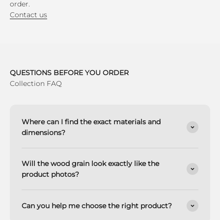
order.
Contact us
QUESTIONS BEFORE YOU ORDER
Collection FAQ
Where can I find the exact materials and
dimensions?
Will the wood grain look exactly like the
product photos?
Can you help me choose the right product?