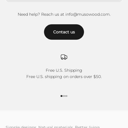
Need help? Reach us at info@musowood.com.
Contact us
Free U.S. Shipping
Free U.S. shipping on orders over $50.
Go to item 1
Go to item 2
Go to item 3
Go to item 4
Simple designs, Natural materials, Better living.