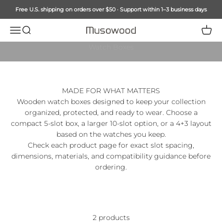
Skip to content
Free U.S. shipping on orders over $50 · Support within 1–3 business days
Menu
Search
Cart
Musowood
MUSOWOOD COLLECTION
Watch Boxes
MADE FOR WHAT MATTERS
Wooden watch boxes designed to keep your collection
organized, protected, and ready to wear. Choose a
compact 5-slot box, a larger 10-slot option, or a 4+3 layout
based on the watches you keep.
Check each product page for exact slot spacing,
dimensions, materials, and compatibility guidance before
ordering.
2 products