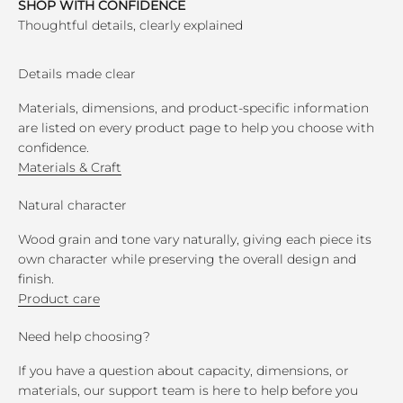
SHOP WITH CONFIDENCE
Thoughtful details, clearly explained
Details made clear
Materials, dimensions, and product-specific information
are listed on every product page to help you choose with
confidence.
Materials & Craft
Natural character
Wood grain and tone vary naturally, giving each piece its
own character while preserving the overall design and
finish.
Product care
Need help choosing?
If you have a question about capacity, dimensions, or
materials, our support team is here to help before you