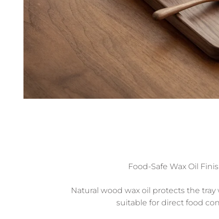
Food-Safe Wax Oil Fini
Natural wood wax oil protects the tray
suitable for direct food con