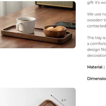
gift: it's wo
We use nat
wooden tr
contacted
The tray 
a comfort
design fits
decoration
Material：
Dimensi