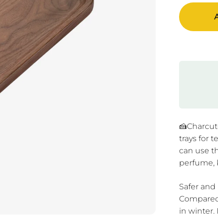
A
🍰Charcute
trays for 
can use th
perfume, 
Safer and
Compared 
in winter.