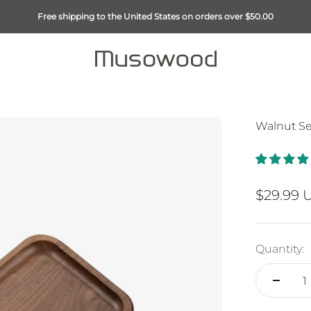
Free shipping to the United States on orders over $50.00
Musowood
Walnut Ser
Sale pri
$29.99 
Quantity: