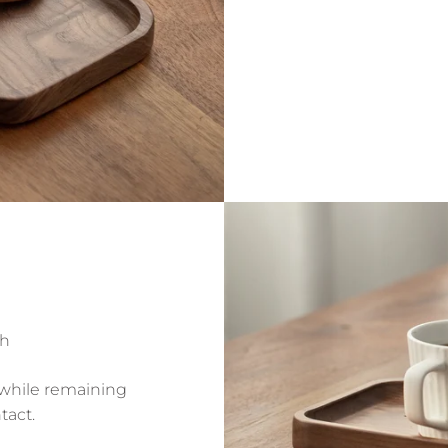
sh
 while remaining
tact.