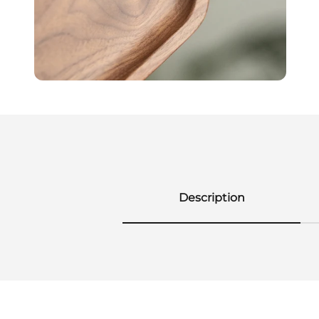
Description