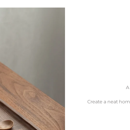
A
Create a neat home 