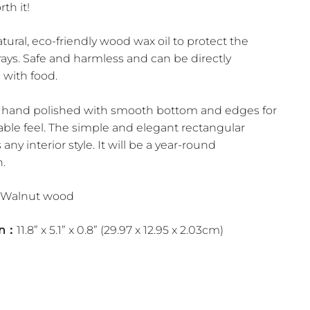
rth it!
ural, eco-friendly wood wax oil to protect the
ays. Safe and harmless and can be directly
 with food.
is hand polished with smooth bottom and edges for
able feel. The simple and elegant rectangular
 any interior style. It will be a year-round
.
Walnut wood
on：
11.8” x 5.1” x 0.8” (29.97 x 12.95 x 2.03cm)