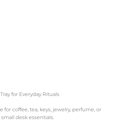
 Tray for Everyday Rituals
for coffee, tea, keys, jewelry, perfume, or
small desk essentials.