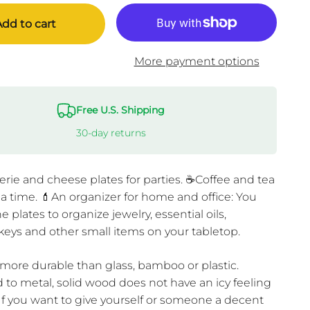
dd to cart
More payment options
Free U.S. Shipping
30-day returns
rie and cheese plates for parties. ☕Coffee and tea
tea time. 💄An organizer for home and office: You
e plates to organize jewelry, essential oils,
keys and other small items on your tabletop.
 more durable than glass, bamboo or plastic.
to metal, solid wood does not have an icy feeling
 If you want to give yourself or someone a decent