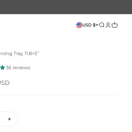
USD $
Search
Login
Cart
ving Tray, 11.8×5”
36 reviews
ce
USD