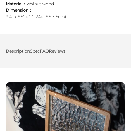
Material：
Walnut wood
Dimension：
9.4” x 6.5” × 2” (24× 16.5 × 5cm)
Description
Spec
FAQ
Reviews