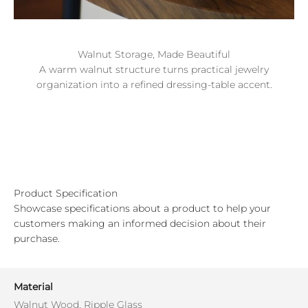
Walnut Storage, Made Beautiful
A warm walnut structure turns practical jewelry
organization into a refined dressing-table accent.
Product Specification
Showcase specifications about a product to help your
customers making an informed decision about their
purchase.
Material
Walnut Wood, Ripple Glass