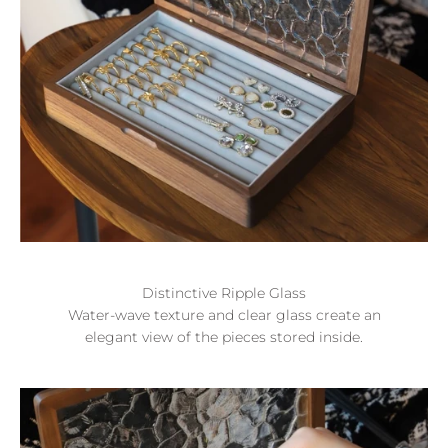
Distinctive Ripple Glass
Water-wave texture and clear glass create an
elegant view of the pieces stored inside.