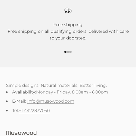
Free shipping
Free shipping on all qualifying orders, delivered with care
to your doorstep.
Go to item 1
Go to item 2
Go to item 3
Go to item 4
Simple designs, Natural materials, Better living.
Availability:
Monday - Friday, 8.00am - 6.00pm
E-Mail:
info@musowood.com
Tel:
+1 4422837050