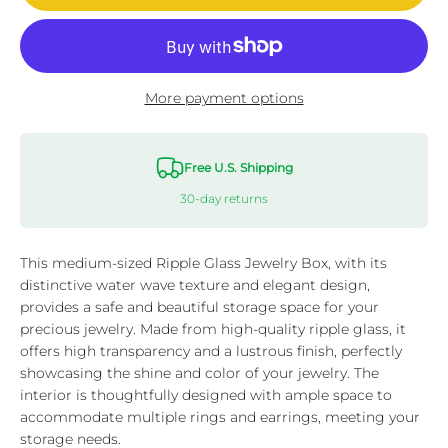
More payment options
Free U.S. Shipping
30-day returns
This medium-sized Ripple Glass Jewelry Box, with its
distinctive water wave texture and elegant design,
provides a safe and beautiful storage space for your
precious jewelry. Made from high-quality ripple glass, it
offers high transparency and a lustrous finish, perfectly
showcasing the shine and color of your jewelry. The
interior is thoughtfully designed with ample space to
accommodate multiple rings and earrings, meeting your
storage needs.