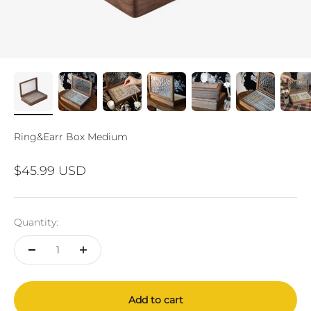
Ring&Earr Box Medium
Sale price
$45.99 USD
Quantity:
Add to cart