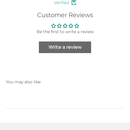
Verified
Customer Reviews
Be the first to write a review
Write a review
You may also like