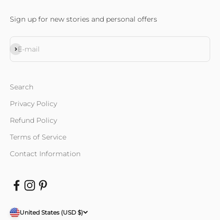
Sign up for new stories and personal offers
Subscribe
E-mail
Search
Privacy Policy
Refund Policy
Terms of Service
Contact Information
United States (USD $)