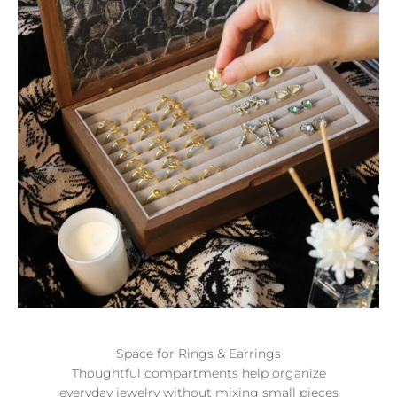
Space for Rings & Earrings
Thoughtful compartments help organize
everyday jewelry without mixing small pieces