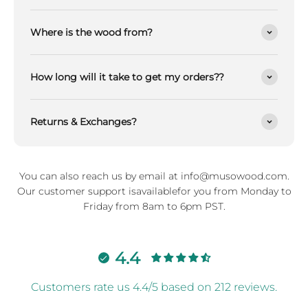
Where is the wood from?
How long will it take to get my orders??
Returns & Exchanges?
You can also reach us by email at info@musowood.com.
Our customer support isavailablefor you from Monday to
Friday from 8am to 6pm PST.
4.4
Customers rate us 4.4/5 based on 212 reviews.