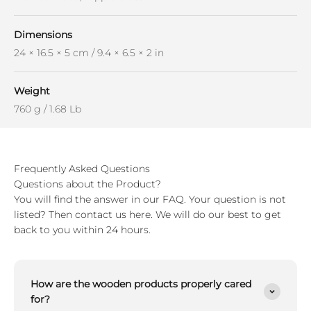
Dimensions
24 × 16.5 × 5 cm / 9.4 × 6.5 × 2 in
Weight
760 g / 1.68 Lb
Frequently Asked Questions
Questions about the Product?
You will find the answer in our FAQ. Your question is not
listed? Then contact us here. We will do our best to get
back to you within 24 hours.
How are the wooden products properly cared
for?