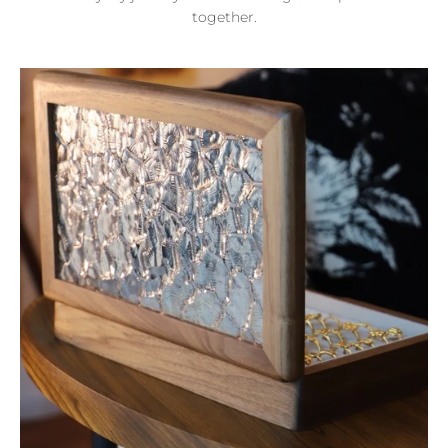
together.